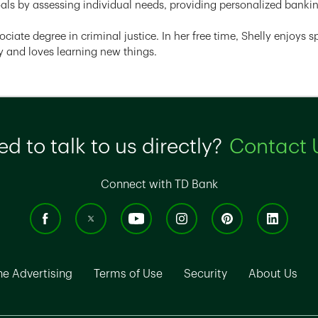
oals by assessing individual needs, providing personalized bankin
ociate degree in criminal justice. In her free time, Shelly enjoys
 and loves learning new things.
d to talk to us directly?
Contact 
Connect with TD Bank
ns in New Tab
Link Opens in New Tab
Link Opens in New Tab
Link Opens in N
Lin
ne Advertising
Terms of Use
Security
About Us