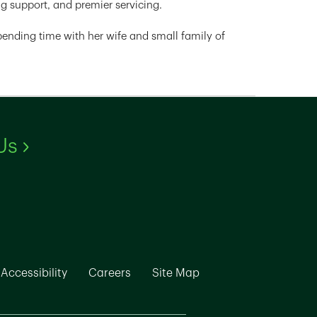
g support, and premier servicing.
 spending time with her wife and small family of
Link Opens in New Tab
Us
ew Tab
k Opens in New Tab
Link Opens in New Tab
Link Opens in New Tab
Link Opens in New Ta
Accessibility
Careers
Site Map