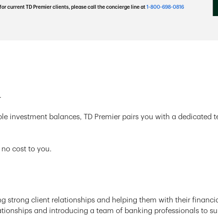
for current TD Premier clients, please call the concierge line at
1-800-698-0816
.
ble investment balances, TD Premier pairs you with a dedicated 
 no cost to you.
g strong client relationships and helping them with their financia
tionships and introducing a team of banking professionals to supp