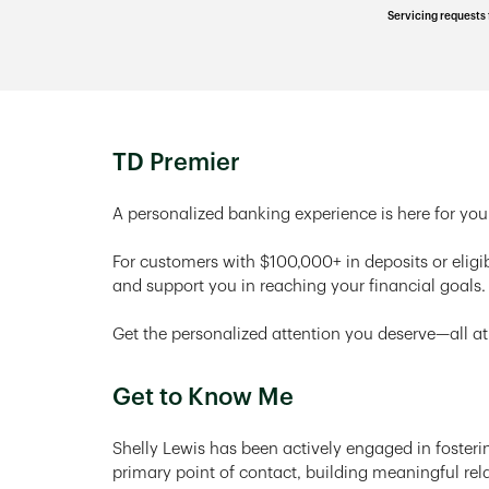
Servicing requests 
TD Premier
A personalized banking experience is here for you
For customers with $100,000+ in deposits or eligi
and support you in reaching your financial goals.
Get the personalized attention you deserve—all at
Get to Know Me
Shelly Lewis has been actively engaged in fosterin
primary point of contact, building meaningful rela