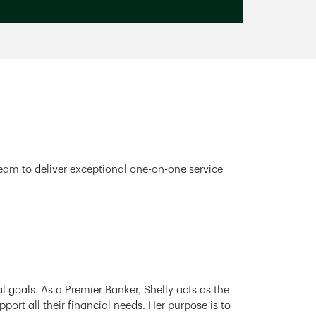
team to deliver exceptional one-on-one service
l goals. As a Premier Banker, Shelly acts as the
ort all their financial needs. Her purpose is to