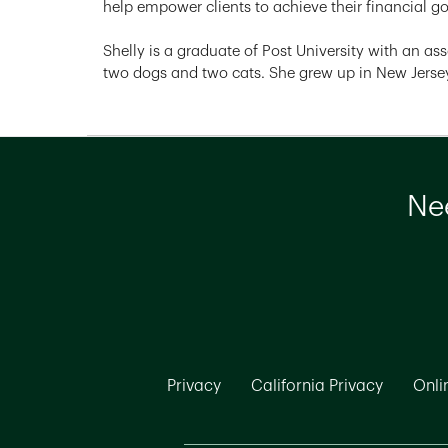
help empower clients to achieve their financial g
Shelly is a graduate of Post University with an ass
two dogs and two cats. She grew up in New Jersey
Nee
Link Opens in New Tab
Link Ope
Privacy
California Privacy
Onli