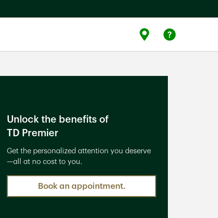
Link Opens
Link 
Find Us
Help
Unlock the benefits of
TD Premier
Get the personalized attention you deserve
—all at no cost to you.
Book an appointment.