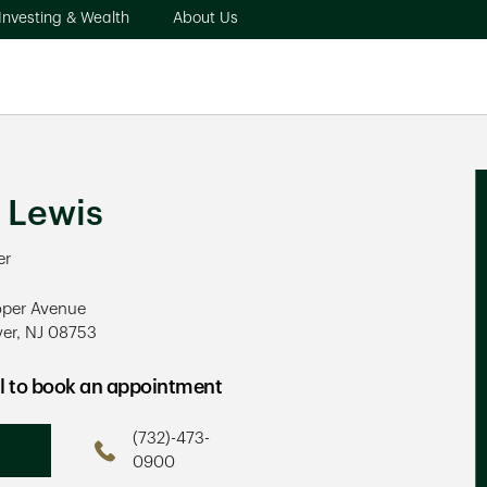
pens in New Tab
Link Opens in New Tab
Link Opens in New Tab
Investing & Wealth
About Us
ew Tab
 Lewis
er
oper Avenue
ver
,
NJ
08753
ens in New Tab
ll to book an appointment
(732)-473-
Phone
0900